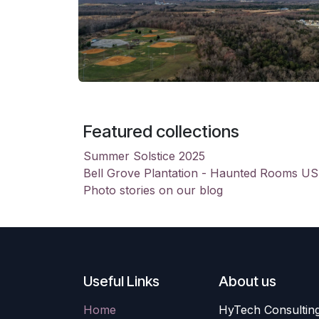
Featured collections
Summer Solstice 2025
Bell Grove Plantation - Haunted Rooms U
Photo stories on our blog
Useful Links
About us
Home
HyTech Consulting 