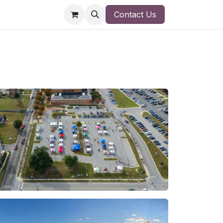
Contact Us