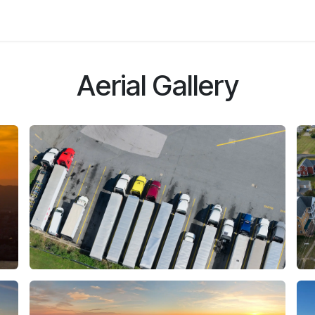
Social
About Us
Aerial Gallery