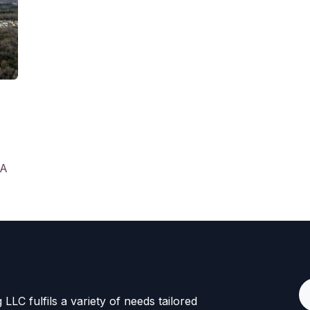
SA
LLC fulfils a variety of needs tailored