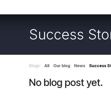
Skip to Content
Home
Shop
Services
PhotoGallery
Success Sto
Blogs:
All
Our blog
News
Success St
No blog post yet.