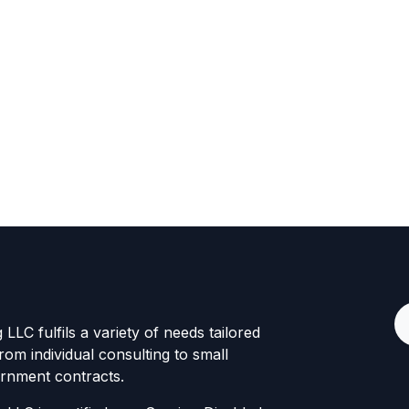
LLC fulfils a variety of needs tailored
rom individual consulting to small
rnment contracts.