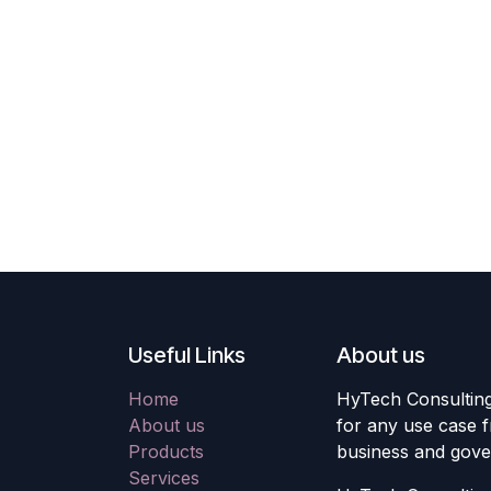
Useful Links
About us
Home
HyTech Consulting 
About us
for any use case f
Products
business and gove
Services