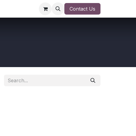
Contact Us