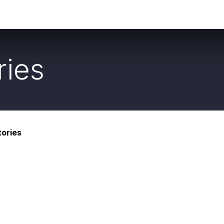
Social
About Us
ries
ories