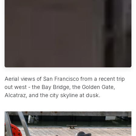
Aerial views of San Francisco from a recent trip
out west - the Bay Bridge, the Golden Gate,
Alcatraz, and the city skyline at dusk.