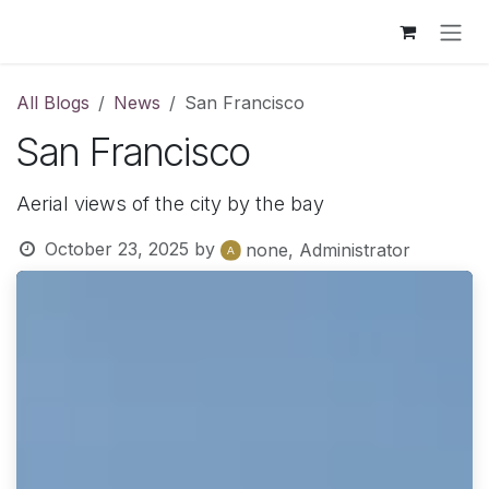
Skip to Content
All Blogs
News
San Francisco
San Francisco
Aerial views of the city by the bay
October 23, 2025
by
none, Administrator