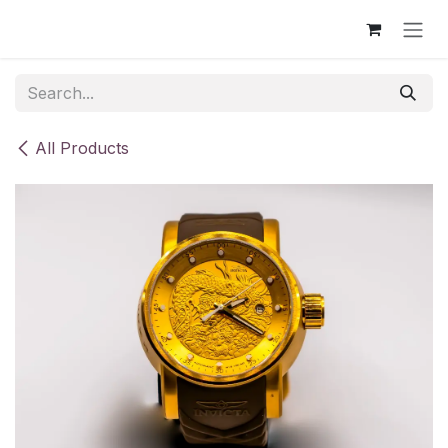
Skip to Content
All Products