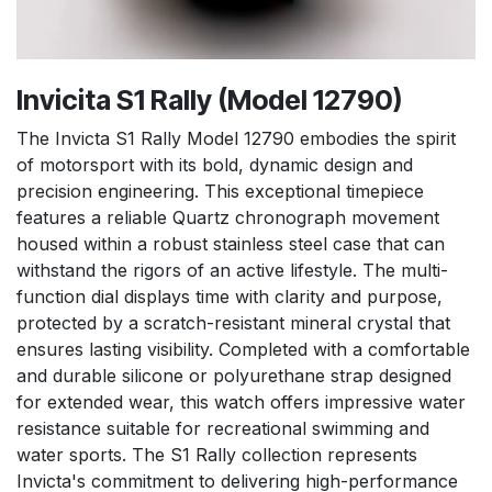
Invicita S1 Rally (Model 12790)
The Invicta S1 Rally Model 12790 embodies the spirit
of motorsport with its bold, dynamic design and
precision engineering. This exceptional timepiece
features a reliable Quartz chronograph movement
housed within a robust stainless steel case that can
withstand the rigors of an active lifestyle. The multi-
function dial displays time with clarity and purpose,
protected by a scratch-resistant mineral crystal that
ensures lasting visibility. Completed with a comfortable
and durable silicone or polyurethane strap designed
for extended wear, this watch offers impressive water
resistance suitable for recreational swimming and
water sports. The S1 Rally collection represents
Invicta's commitment to delivering high-performance