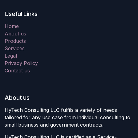
Useful Links
Home
About us
Products
Services
Legal
Privacy Policy
Contact us
About us
HyTech Consulting LLC fulfils a variety of needs
tailored for any use case from individual consulting to
small business and government contracts.
HyTech Consulting LLC is certified as a Service-