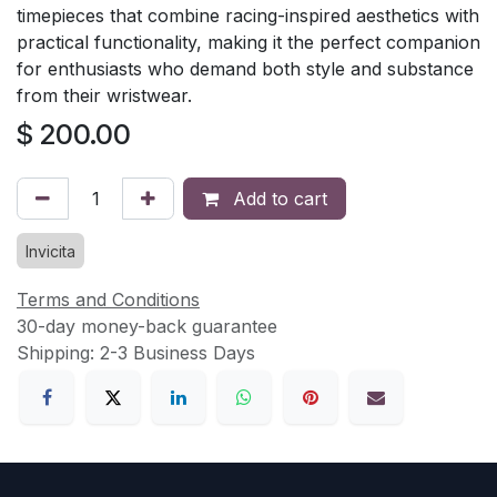
timepieces that combine racing-inspired aesthetics with
practical functionality, making it the perfect companion
for enthusiasts who demand both style and substance
from their wristwear.
$
200.00
Add to cart
Invicita
Terms and Conditions
30-day money-back guarantee
Shipping: 2-3 Business Days